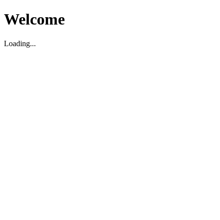
Welcome
Loading...