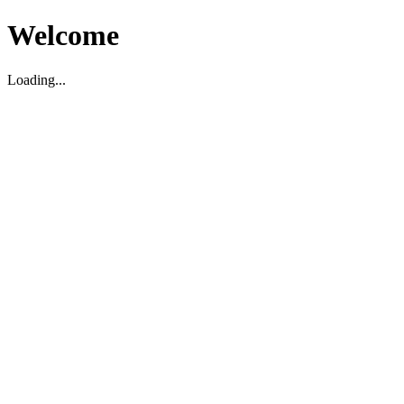
Welcome
Loading...