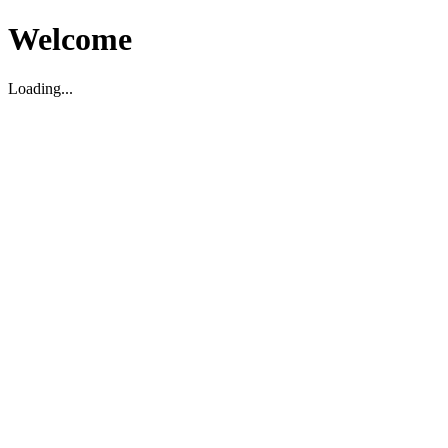
Welcome
Loading...